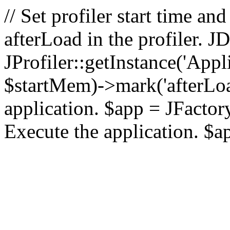
// Set profiler start time 
afterLoad in the profiler.
JProfiler::getInstance('Appl
$startMem)->mark('afterLoad'
application. $app = JFactory:
Execute the application. $a