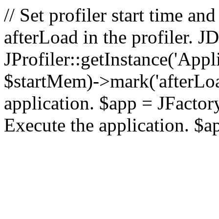
// Set profiler start time 
afterLoad in the profiler.
JProfiler::getInstance('Appl
$startMem)->mark('afterLoad'
application. $app = JFactory:
Execute the application. $a