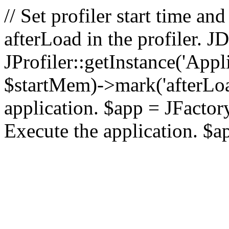
// Set profiler start time 
afterLoad in the profiler.
JProfiler::getInstance('Appl
$startMem)->mark('afterLoad'
application. $app = JFactory:
Execute the application. $a