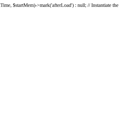
Time, $startMem)->mark('afterLoad') : null; // Instantiate the