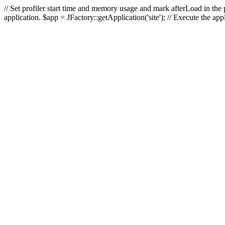
// Set profiler start time and memory usage and mark afterLoad in the p
application. $app = JFactory::getApplication('site'); // Execute the ap