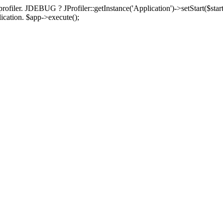
rofiler. JDEBUG ? JProfiler::getInstance('Application')->setStart($start
plication. $app->execute();