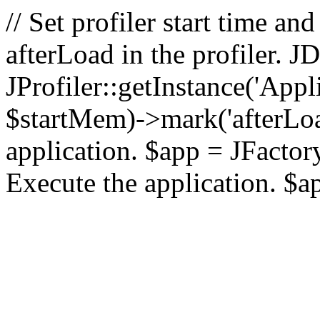
// Set profiler start time 
afterLoad in the profiler.
JProfiler::getInstance('Appl
$startMem)->mark('afterLoad'
application. $app = JFactory:
Execute the application. $a