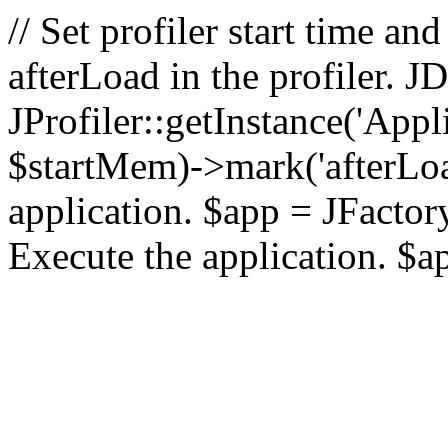
// Set profiler start time 
afterLoad in the profiler.
JProfiler::getInstance('Appl
$startMem)->mark('afterLoad'
application. $app = JFactory:
Execute the application. $a