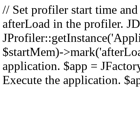
// Set profiler start time 
afterLoad in the profiler.
JProfiler::getInstance('Appl
$startMem)->mark('afterLoad'
application. $app = JFactory:
Execute the application. $a