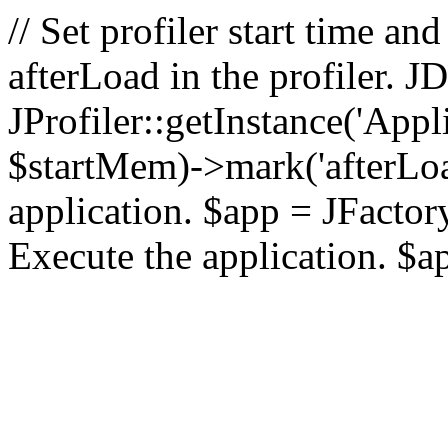
// Set profiler start time 
afterLoad in the profiler.
JProfiler::getInstance('Appl
$startMem)->mark('afterLoad'
application. $app = JFactory:
Execute the application. $a