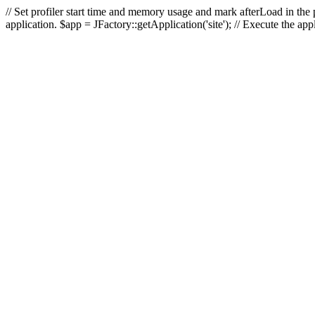
// Set profiler start time and memory usage and mark afterLoad in the p
application. $app = JFactory::getApplication('site'); // Execute the ap