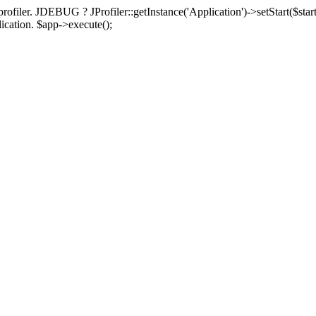
rofiler. JDEBUG ? JProfiler::getInstance('Application')->setStart($start
plication. $app->execute();