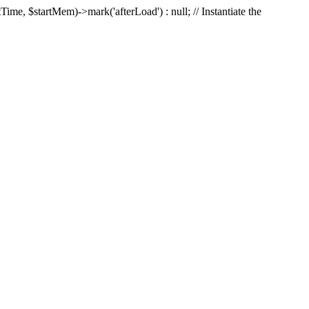
Time, $startMem)->mark('afterLoad') : null; // Instantiate the