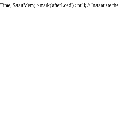
Time, $startMem)->mark('afterLoad') : null; // Instantiate the