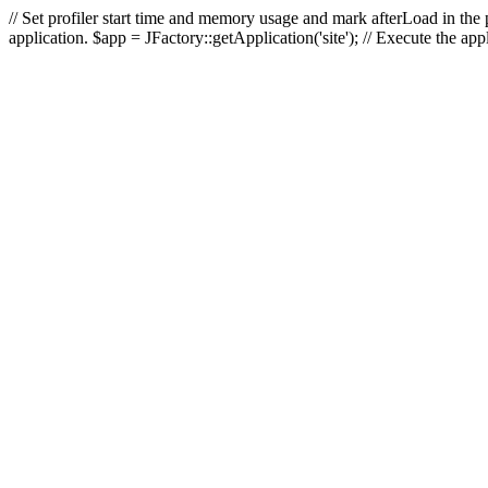
// Set profiler start time and memory usage and mark afterLoad in the p
application. $app = JFactory::getApplication('site'); // Execute the ap