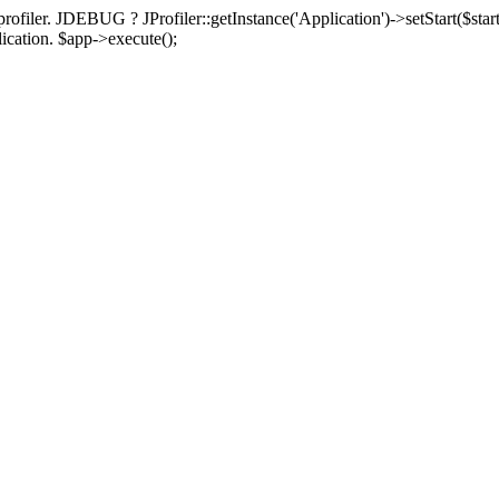
rofiler. JDEBUG ? JProfiler::getInstance('Application')->setStart($start
plication. $app->execute();