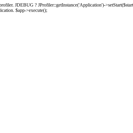
rofiler. JDEBUG ? JProfiler::getInstance('Application')->setStart($start
plication. $app->execute();