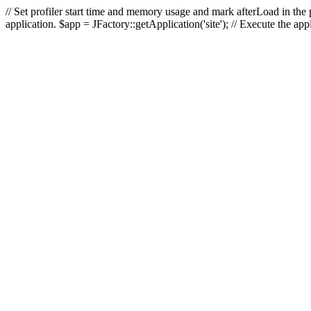
// Set profiler start time and memory usage and mark afterLoad in the p
application. $app = JFactory::getApplication('site'); // Execute the ap