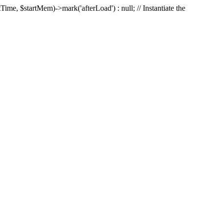
Time, $startMem)->mark('afterLoad') : null; // Instantiate the