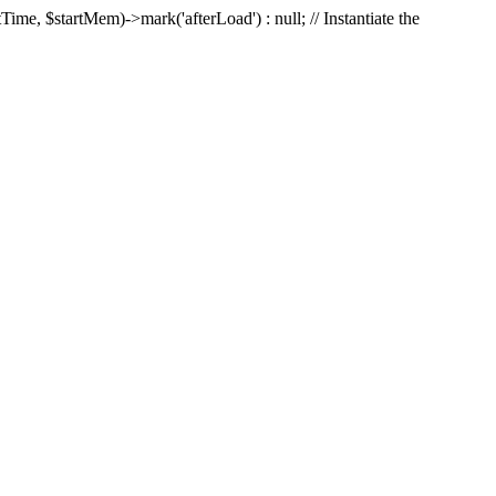
Time, $startMem)->mark('afterLoad') : null; // Instantiate the