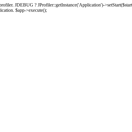
rofiler. JDEBUG ? JProfiler::getInstance('Application')->setStart($start
plication. $app->execute();