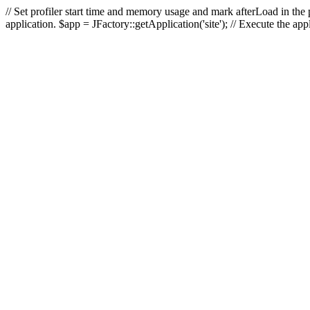
// Set profiler start time and memory usage and mark afterLoad in the p
application. $app = JFactory::getApplication('site'); // Execute the ap