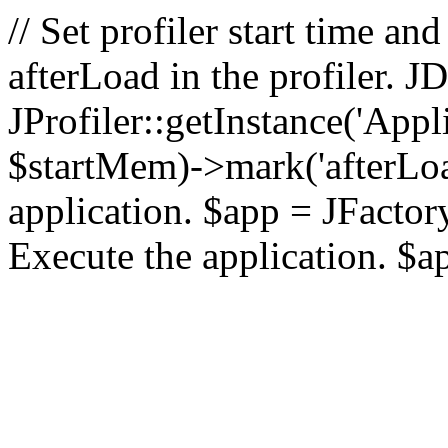
// Set profiler start time 
afterLoad in the profiler.
JProfiler::getInstance('Appl
$startMem)->mark('afterLoad'
application. $app = JFactory:
Execute the application. $a