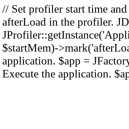
// Set profiler start time 
afterLoad in the profiler.
JProfiler::getInstance('Appl
$startMem)->mark('afterLoad'
application. $app = JFactory:
Execute the application. $a