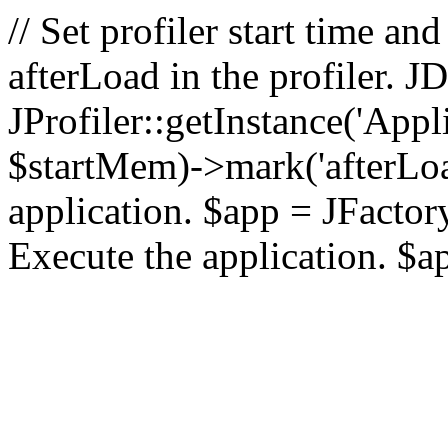
// Set profiler start time 
afterLoad in the profiler.
JProfiler::getInstance('Appl
$startMem)->mark('afterLoad'
application. $app = JFactory:
Execute the application. $a