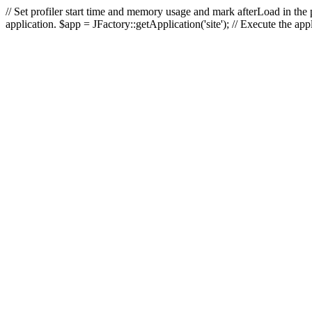
// Set profiler start time and memory usage and mark afterLoad in the p
application. $app = JFactory::getApplication('site'); // Execute the ap