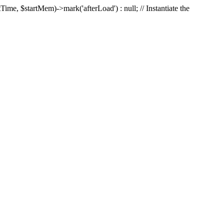
Time, $startMem)->mark('afterLoad') : null; // Instantiate the