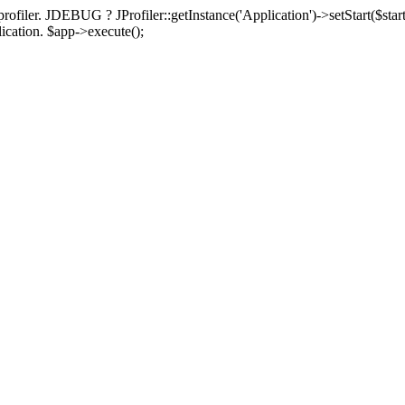
rofiler. JDEBUG ? JProfiler::getInstance('Application')->setStart($start
plication. $app->execute();