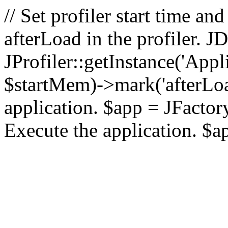
// Set profiler start time 
afterLoad in the profiler.
JProfiler::getInstance('Appl
$startMem)->mark('afterLoad'
application. $app = JFactory:
Execute the application. $a