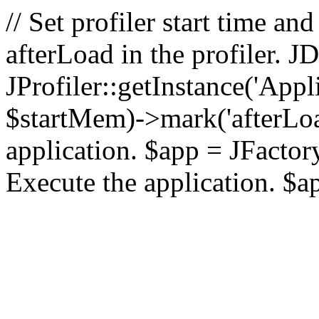
// Set profiler start time 
afterLoad in the profiler.
JProfiler::getInstance('Appl
$startMem)->mark('afterLoad'
application. $app = JFactory:
Execute the application. $a