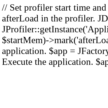
// Set profiler start time 
afterLoad in the profiler.
JProfiler::getInstance('Appl
$startMem)->mark('afterLoad'
application. $app = JFactory:
Execute the application. $a