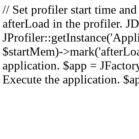
// Set profiler start time 
afterLoad in the profiler.
JProfiler::getInstance('Appl
$startMem)->mark('afterLoad'
application. $app = JFactory:
Execute the application. $a