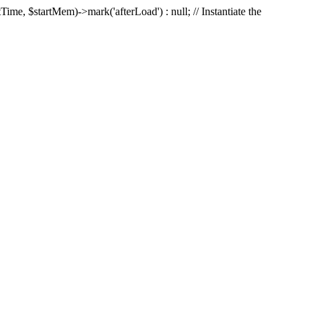
Time, $startMem)->mark('afterLoad') : null; // Instantiate the