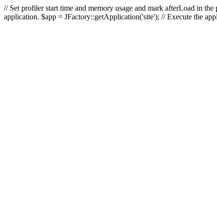
// Set profiler start time and memory usage and mark afterLoad in the p
application. $app = JFactory::getApplication('site'); // Execute the ap