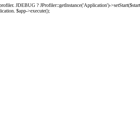
rofiler. JDEBUG ? JProfiler::getInstance('Application')->setStart($start
plication. $app->execute();