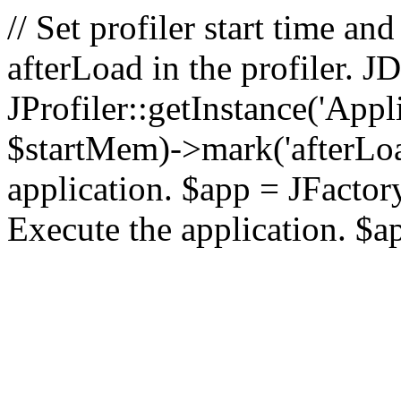
// Set profiler start time 
afterLoad in the profiler.
JProfiler::getInstance('Appl
$startMem)->mark('afterLoad'
application. $app = JFactory:
Execute the application. $a