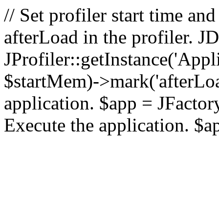
// Set profiler start time 
afterLoad in the profiler.
JProfiler::getInstance('Appl
$startMem)->mark('afterLoad'
application. $app = JFactory:
Execute the application. $a