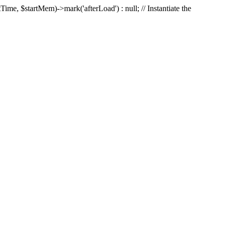
Time, $startMem)->mark('afterLoad') : null; // Instantiate the