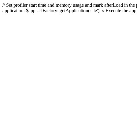
// Set profiler start time and memory usage and mark afterLoad in the p
application. $app = JFactory::getApplication('site'); // Execute the ap