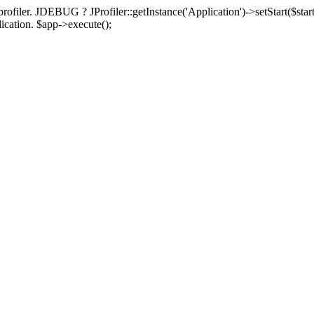
rofiler. JDEBUG ? JProfiler::getInstance('Application')->setStart($start
plication. $app->execute();