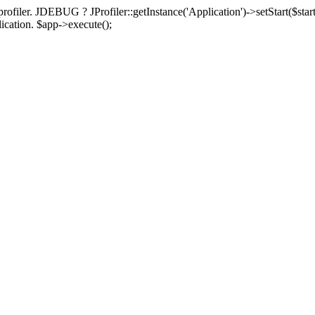
rofiler. JDEBUG ? JProfiler::getInstance('Application')->setStart($start
plication. $app->execute();