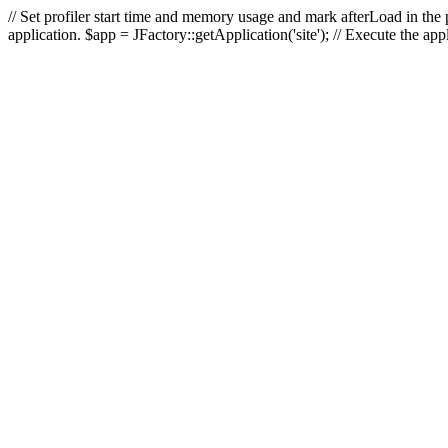
// Set profiler start time and memory usage and mark afterLoad in the p
application. $app = JFactory::getApplication('site'); // Execute the ap