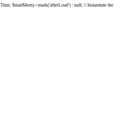
Time, $startMem)->mark('afterLoad') : null; // Instantiate the