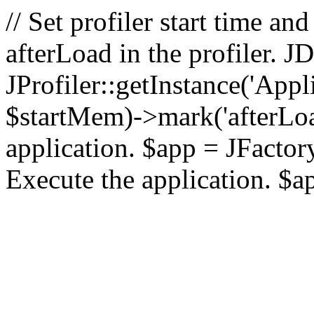
// Set profiler start time 
afterLoad in the profiler.
JProfiler::getInstance('Appl
$startMem)->mark('afterLoad'
application. $app = JFactory:
Execute the application. $a