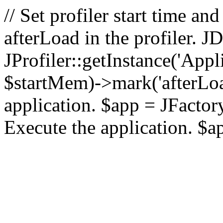
// Set profiler start time 
afterLoad in the profiler.
JProfiler::getInstance('Appl
$startMem)->mark('afterLoad'
application. $app = JFactory:
Execute the application. $a