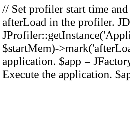
// Set profiler start time 
afterLoad in the profiler.
JProfiler::getInstance('Appl
$startMem)->mark('afterLoad'
application. $app = JFactory:
Execute the application. $a