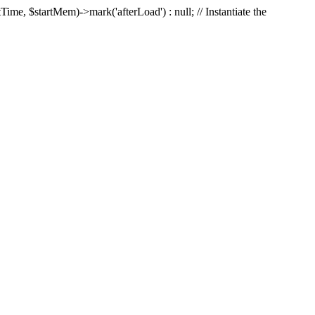
Time, $startMem)->mark('afterLoad') : null; // Instantiate the