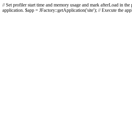
// Set profiler start time and memory usage and mark afterLoad in the p
application. $app = JFactory::getApplication('site'); // Execute the ap