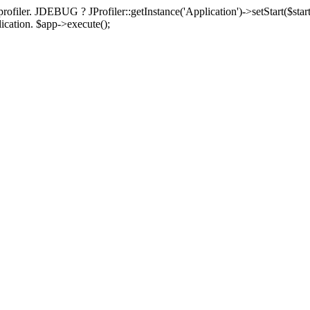
rofiler. JDEBUG ? JProfiler::getInstance('Application')->setStart($start
plication. $app->execute();