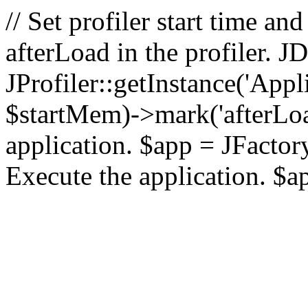
// Set profiler start time 
afterLoad in the profiler.
JProfiler::getInstance('Appl
$startMem)->mark('afterLoad'
application. $app = JFactory:
Execute the application. $a