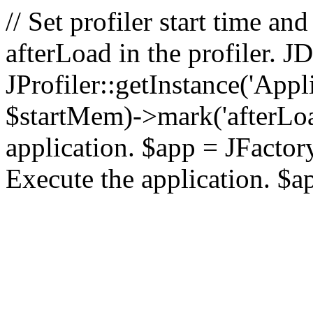
// Set profiler start time 
afterLoad in the profiler.
JProfiler::getInstance('Appl
$startMem)->mark('afterLoad'
application. $app = JFactory:
Execute the application. $a