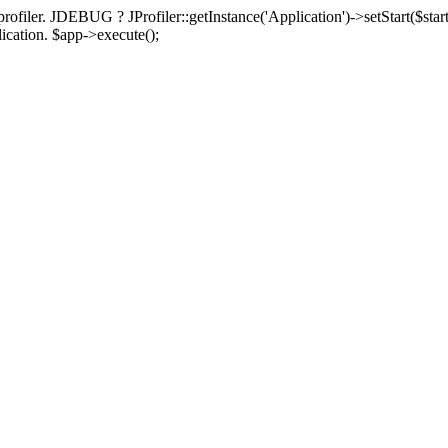
rofiler. JDEBUG ? JProfiler::getInstance('Application')->setStart($start
plication. $app->execute();