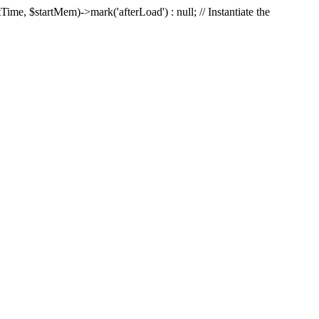
Time, $startMem)->mark('afterLoad') : null; // Instantiate the