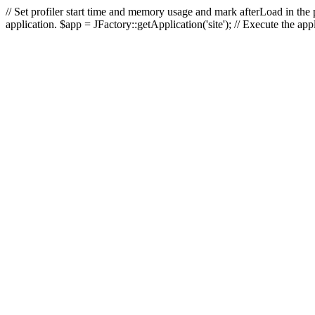
// Set profiler start time and memory usage and mark afterLoad in the p
application. $app = JFactory::getApplication('site'); // Execute the ap