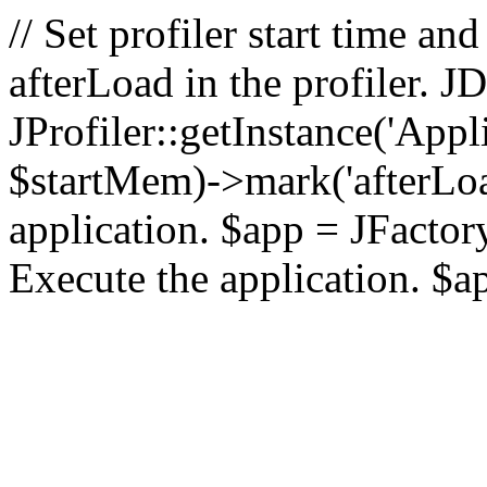
// Set profiler start time 
afterLoad in the profiler.
JProfiler::getInstance('Appl
$startMem)->mark('afterLoad'
application. $app = JFactory:
Execute the application. $a