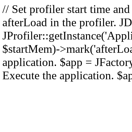
// Set profiler start time 
afterLoad in the profiler.
JProfiler::getInstance('Appl
$startMem)->mark('afterLoad'
application. $app = JFactory:
Execute the application. $a