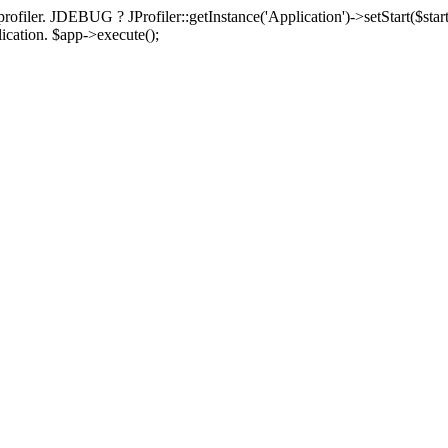
rofiler. JDEBUG ? JProfiler::getInstance('Application')->setStart($start
plication. $app->execute();