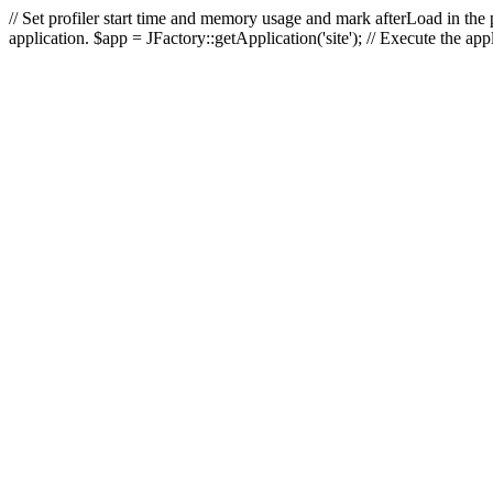
// Set profiler start time and memory usage and mark afterLoad in the p
application. $app = JFactory::getApplication('site'); // Execute the ap