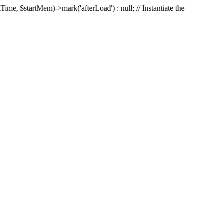
Time, $startMem)->mark('afterLoad') : null; // Instantiate the