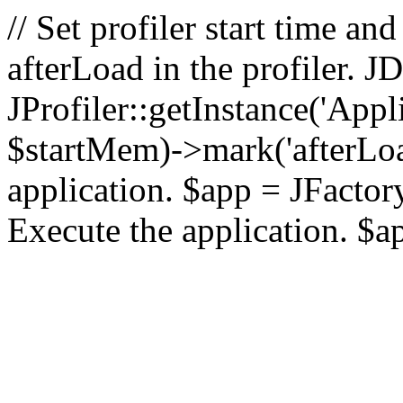
// Set profiler start time 
afterLoad in the profiler.
JProfiler::getInstance('Appl
$startMem)->mark('afterLoad'
application. $app = JFactory:
Execute the application. $a