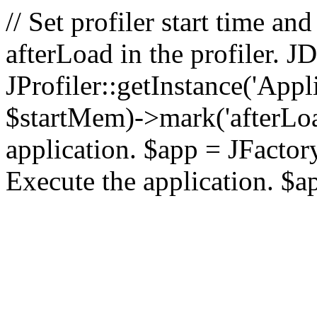
// Set profiler start time 
afterLoad in the profiler.
JProfiler::getInstance('Appl
$startMem)->mark('afterLoad'
application. $app = JFactory:
Execute the application. $a