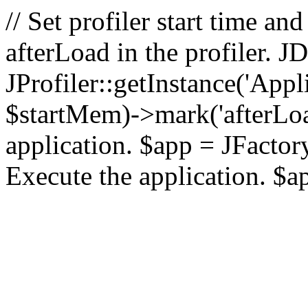
// Set profiler start time 
afterLoad in the profiler.
JProfiler::getInstance('Appl
$startMem)->mark('afterLoad'
application. $app = JFactory:
Execute the application. $a