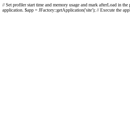
// Set profiler start time and memory usage and mark afterLoad in the p
application. $app = JFactory::getApplication('site'); // Execute the ap