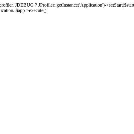
rofiler. JDEBUG ? JProfiler::getInstance('Application')->setStart($start
plication. $app->execute();