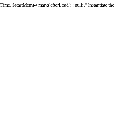
Time, $startMem)->mark('afterLoad') : null; // Instantiate the