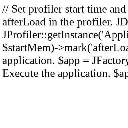
// Set profiler start time 
afterLoad in the profiler.
JProfiler::getInstance('Appl
$startMem)->mark('afterLoad'
application. $app = JFactory:
Execute the application. $a