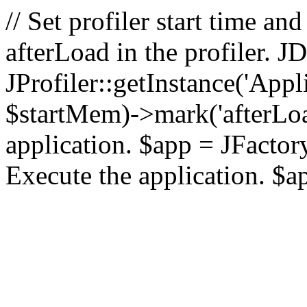
// Set profiler start time 
afterLoad in the profiler.
JProfiler::getInstance('Appl
$startMem)->mark('afterLoad'
application. $app = JFactory:
Execute the application. $a