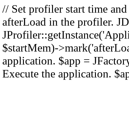
// Set profiler start time 
afterLoad in the profiler.
JProfiler::getInstance('Appl
$startMem)->mark('afterLoad'
application. $app = JFactory:
Execute the application. $a