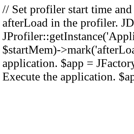
// Set profiler start time 
afterLoad in the profiler.
JProfiler::getInstance('Appl
$startMem)->mark('afterLoad'
application. $app = JFactory:
Execute the application. $a