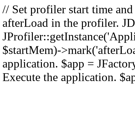
// Set profiler start time 
afterLoad in the profiler.
JProfiler::getInstance('Appl
$startMem)->mark('afterLoad'
application. $app = JFactory:
Execute the application. $a