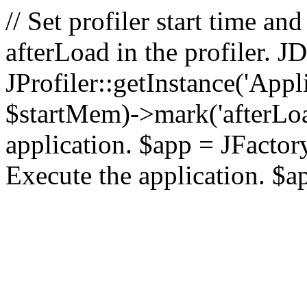
// Set profiler start time 
afterLoad in the profiler.
JProfiler::getInstance('Appl
$startMem)->mark('afterLoad'
application. $app = JFactory:
Execute the application. $a