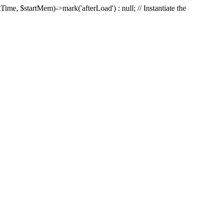
Time, $startMem)->mark('afterLoad') : null; // Instantiate the