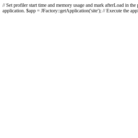
// Set profiler start time and memory usage and mark afterLoad in the p
application. $app = JFactory::getApplication('site'); // Execute the ap