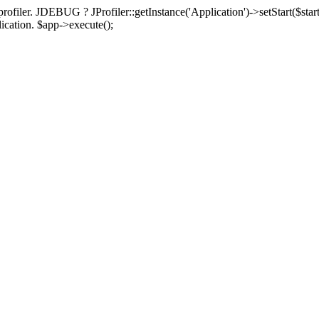
rofiler. JDEBUG ? JProfiler::getInstance('Application')->setStart($start
plication. $app->execute();