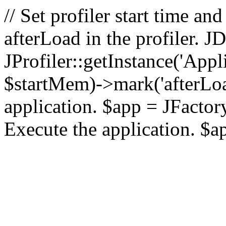
// Set profiler start time 
afterLoad in the profiler.
JProfiler::getInstance('Appl
$startMem)->mark('afterLoad'
application. $app = JFactory:
Execute the application. $a