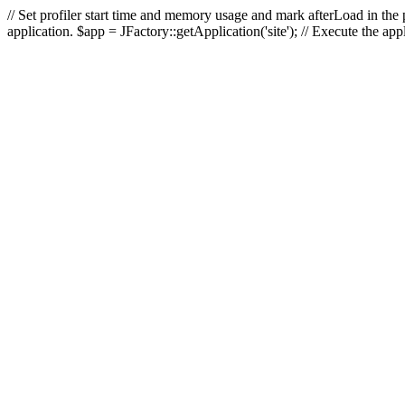
// Set profiler start time and memory usage and mark afterLoad in the p
application. $app = JFactory::getApplication('site'); // Execute the ap