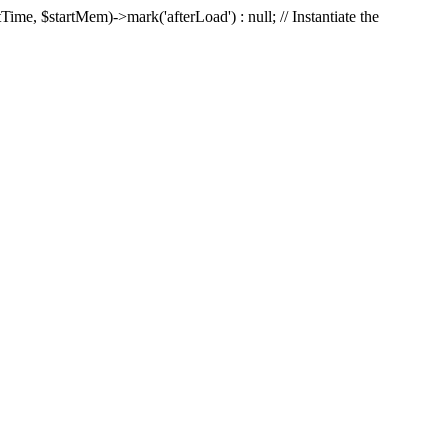
Time, $startMem)->mark('afterLoad') : null; // Instantiate the