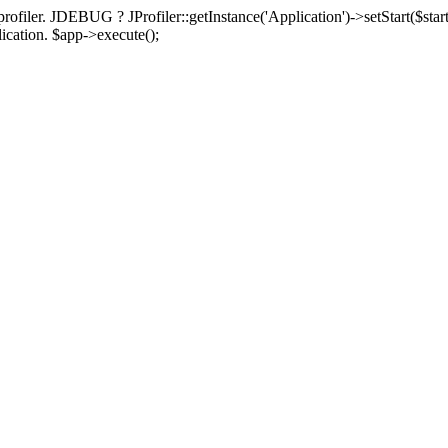
rofiler. JDEBUG ? JProfiler::getInstance('Application')->setStart($start
plication. $app->execute();