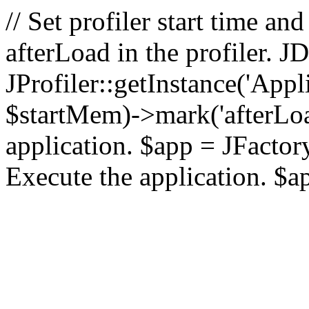
// Set profiler start time 
afterLoad in the profiler.
JProfiler::getInstance('Appl
$startMem)->mark('afterLoad'
application. $app = JFactory:
Execute the application. $a