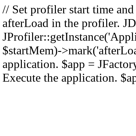
// Set profiler start time 
afterLoad in the profiler.
JProfiler::getInstance('Appl
$startMem)->mark('afterLoad'
application. $app = JFactory:
Execute the application. $a